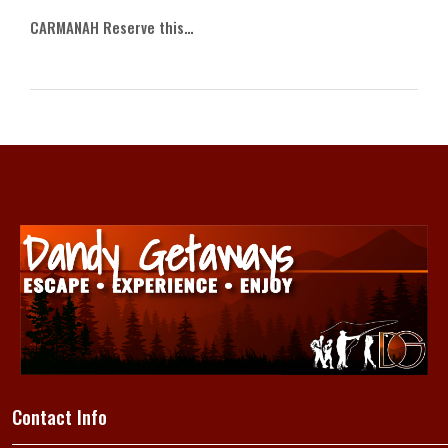
CARMANAH Reserve this…
Contact Info