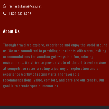
richardstamp@cox.net
1-520-237-8705
About Us
Through travel we explore, experience and enjoy the world around
us. We are committed to providing our clients with warm, inviting
accommodations for vacation getaways in a fun, relaxing
environment. We strive to provide state of the art travel services
at competitive rates creating a journey of exploration and an
experience worthy of return visits and favorable
recommendations. Value, comfort, and care are our tenets. Our
goal is to create special memories.