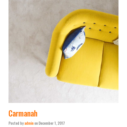
Carmanah
Posted by
admin
on
December 1, 2017