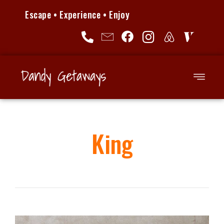
Escape • Experience • Enjoy
King