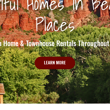
iful Homes In Bea
Places
n Home & Townhouse Rentals Throughout
LEARN MORE