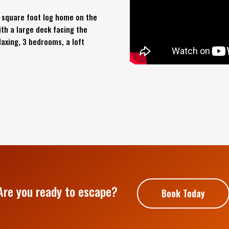
 square foot log home on the
th a large deck facing the
laxing, 3 bedrooms, a loft
Are you ready to escape?
Book Today