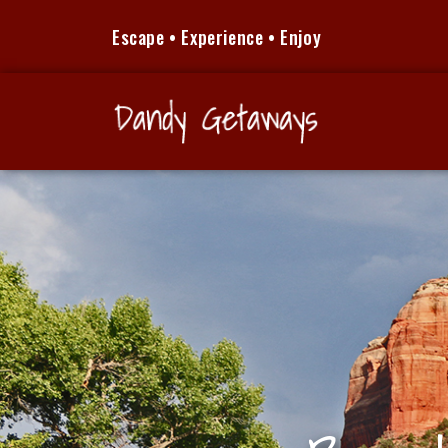
Escape • Experience • Enjoy