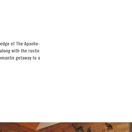
e edge of The Apache-
along with the rustic
romantic getaway to a