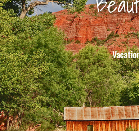
Beaut
Vacatio