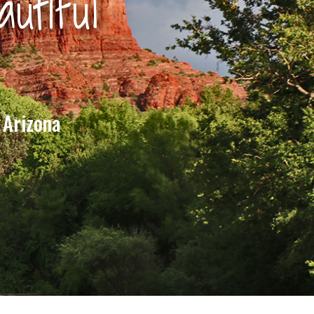
utiful
 Arizona