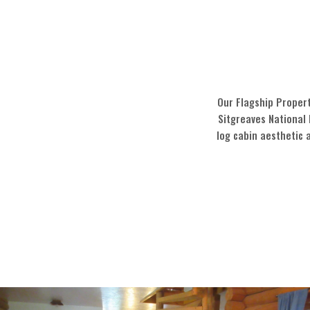
Our Flagship Propert
Sitgreaves National 
log cabin aesthetic 