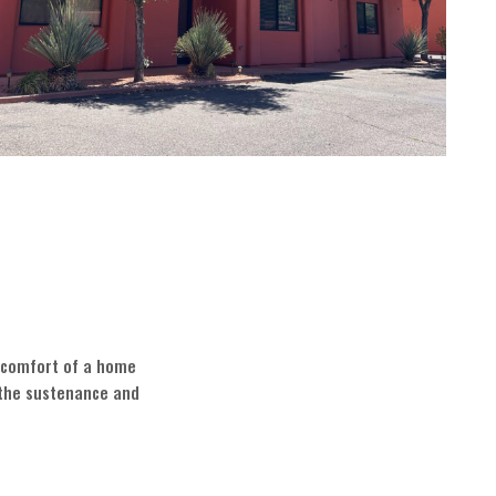
e comfort of a home
 the sustenance and