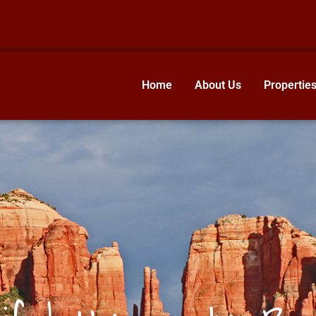
Home
About Us
Propertie