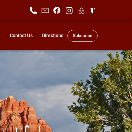
s
Contact Us
Directions
Subscribe