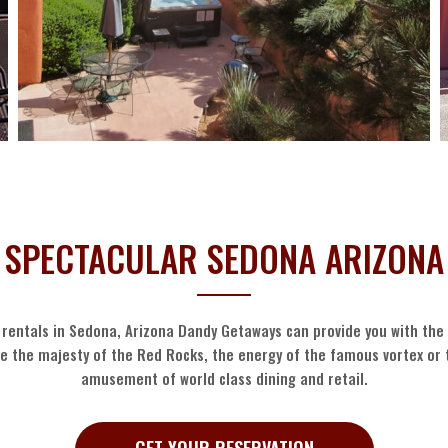
SPECTACULAR SEDONA ARIZONA
 rentals in Sedona, Arizona Dandy Getaways can provide you with th
ce the majesty of the Red Rocks, the energy of the famous vortex or
amusement of world class dining and retail.
GET YOUR RESERVATION