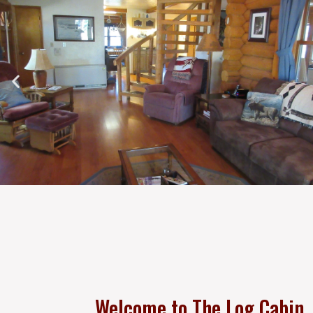
Welcome to The Log Cabin