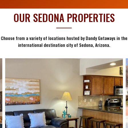
OUR SEDONA PROPERTIES
Choose from a variety of locations hosted by Dandy Getaways in the
international destination city of Sedona, Arizona.