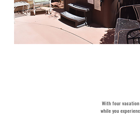
With four vacation
while you experien