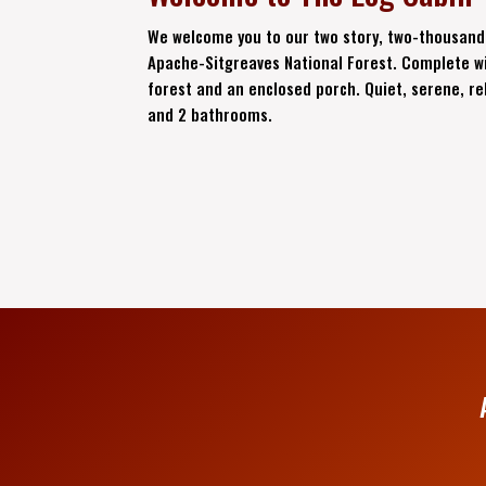
We welcome you to our two story, two-thousand
Apache-Sitgreaves National Forest. Complete wi
forest and an enclosed porch. Quiet, serene, re
and 2 bathrooms.