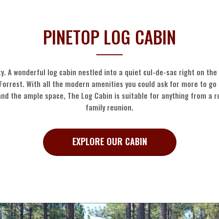
PINETOP LOG CABIN
y. A wonderful log cabin nestled into a quiet cul-de-sac right on th
Forrest. With all the modern amenities you could ask for more to go 
and the ample space, The Log Cabin is suitable for anything from a 
family reunion.
EXPLORE OUR CABIN